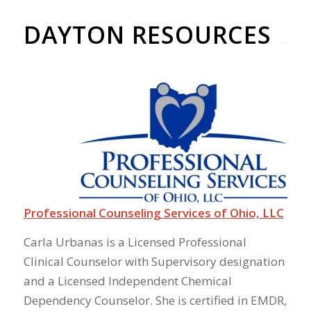
DAYTON RESOURCES
Professional Counseling Services of Ohio, LLC
Carla Urbanas is a Licensed Professional
Clinical Counselor with Supervisory designation
and a Licensed Independent Chemical
Dependency Counselor. She is certified in EMDR,