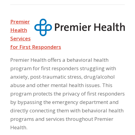
Premier
Health
Services
for First Responders
Premier Health offers a behavioral health
program for first responders struggling with
anxiety, post-traumatic stress, drug/alcohol
abuse and other mental health issues. This
program protects the privacy of first responders
by bypassing the emergency department and
directly connecting them with behavioral health
programs and services throughout Premier
Health.