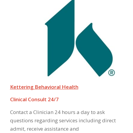
Kettering Behavioral Health
Clinical Consult 24/7
Contact a Clinician 24 hours a day to ask
questions regarding services including direct
admit, receive assistance and