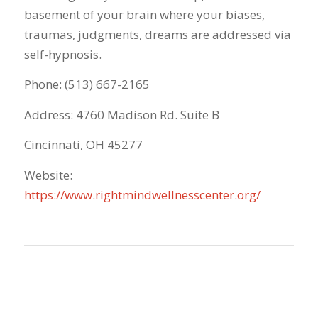
basement of your brain where your biases,
traumas, judgments, dreams are addressed via
self-hypnosis.
Phone: (513) 667-2165
Address: 4760 Madison Rd. Suite B
Cincinnati, OH 45277
Website:
https://www.rightmindwellnesscenter.org/