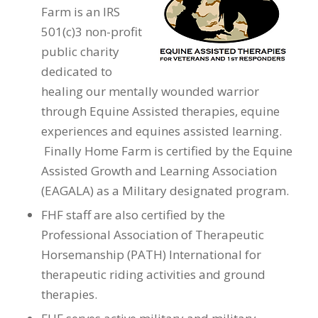
Farm is an IRS
501(c)3 non-profit
public charity
dedicated to
healing our mentally wounded warrior
through Equine Assisted therapies, equine
experiences and equines assisted learning.
Finally Home Farm is certified by the Equine
Assisted Growth and Learning Association
(EAGALA) as a Military designated program.
FHF staff are also certified by the
Professional Association of Therapeutic
Horsemanship (PATH) International for
therapeutic riding activities and ground
therapies.