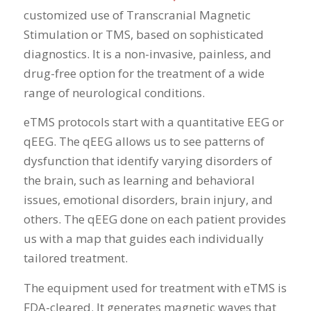
customized use of Transcranial Magnetic
Stimulation or TMS, based on sophisticated
diagnostics. It is a non-invasive, painless, and
drug-free option for the treatment of a wide
range of neurological conditions.
eTMS protocols start with a quantitative EEG or
qEEG. The qEEG allows us to see patterns of
dysfunction that identify varying disorders of
the brain, such as learning and behavioral
issues, emotional disorders, brain injury, and
others. The qEEG done on each patient provides
us with a map that guides each individually
tailored treatment.
The equipment used for treatment with eTMS is
FDA-cleared. It generates magnetic waves that