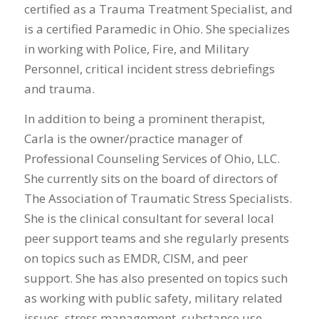
certified as a Trauma Treatment Specialist, and
is a certified Paramedic in Ohio. She specializes
in working with Police, Fire, and Military
Personnel, critical incident stress debriefings
and trauma.
In addition to being a prominent therapist,
Carla is the owner/practice manager of
Professional Counseling Services of Ohio, LLC.
She currently sits on the board of directors of
The Association of Traumatic Stress Specialists.
She is the clinical consultant for several local
peer support teams and she regularly presents
on topics such as EMDR, CISM, and peer
support. She has also presented on topics such
as working with public safety, military related
issues, stress management, substance use