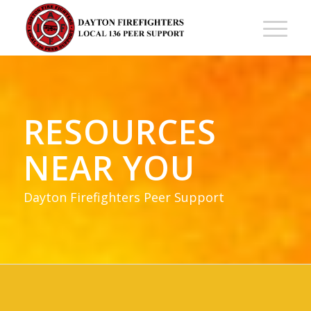
RESOURCES
NEAR YOU
Dayton Firefighters Peer Support