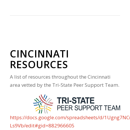
CINCINNATI
RESOURCES
A list of resources throughout the Cincinnati
area vetted by the Tri-State Peer Support Team.
https://docs.google.com/spreadsheets/d/1Ugng7N
Ls9Vb/edit#gid=882966605