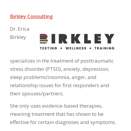
Birkley Consulting
Dr. Erica
Birkley
specializes in the treatment of posttraumatic
stress disorder (PTSD), anxiety, depression,
sleep problems/insomnia, anger, and
relationship issues for first responders and
their spouses/partners.
She only uses evidence-based therapies,
meaning treatment that has shown to be
effective for certain diagnoses and symptoms.