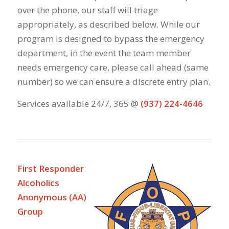
over the phone, our staff will triage
appropriately, as described below. While our
program is designed to bypass the emergency
department, in the event the team member
needs emergency care, please call ahead (same
number) so we can ensure a discrete entry plan.
Services available 24/7, 365 @
(937) 224-4646
First Responder
Alcoholics
Anonymous (AA)
Group