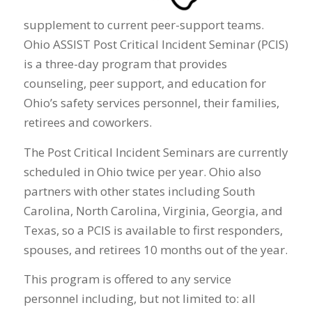
supplement to current peer-support teams.
Ohio ASSIST Post Critical Incident Seminar (PCIS)
is a three-day program that provides
counseling, peer support, and education for
Ohio’s safety services personnel, their families,
retirees and coworkers.
The Post Critical Incident Seminars are currently
scheduled in Ohio twice per year. Ohio also
partners with other states including South
Carolina, North Carolina, Virginia, Georgia, and
Texas, so a PCIS is available to first responders,
spouses, and retirees 10 months out of the year.
This program is offered to any service
personnel including, but not limited to: all