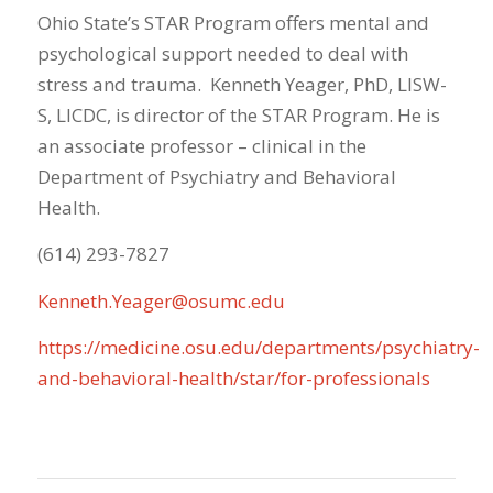
Ohio State’s STAR Program offers mental and
psychological support needed to deal with
stress and trauma. Kenneth Yeager, PhD, LISW-
S, LICDC, is director of the STAR Program. He is
an associate professor – clinical in the
Department of Psychiatry and Behavioral
Health.
(614) 293-7827
Kenneth.Yeager@osumc.edu
https://medicine.osu.edu/departments/psychiatry-
and-behavioral-health/star/for-professionals