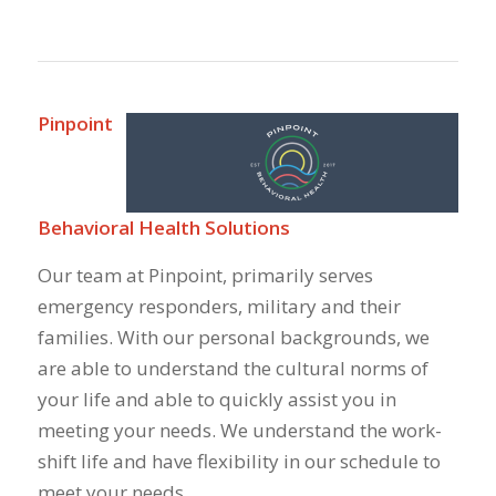
Pinpoint
Behavioral Health Solutions
Our team at Pinpoint, primarily serves
emergency responders, military and their
families. With our personal backgrounds, we
are able to understand the cultural norms of
your life and able to quickly assist you in
meeting your needs. We understand the work-
shift life and have flexibility in our schedule to
meet your needs.