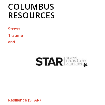
COLUMBUS
RESOURCES
Stress
Trauma
and
Resilience (STAR)