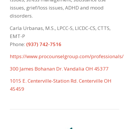
issues, grief/loss issues, ADHD and mood
disorders.
Carla Urbanas, M.S., LPCC-S, LICDC-CS, CTTS,
EMT-P
Phone:
(937) 742-7516
https://www.procounselgroup.com/professionals/
300 James Bohanan Dr. Vandalia OH 45377
1015 E. Centerville-Station Rd. Centerville OH
45459