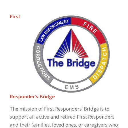
First
Responder’s Bridge
The mission of First Responders’ Bridge is to
support all active and retired First Responders
and their families, loved ones, or caregivers who