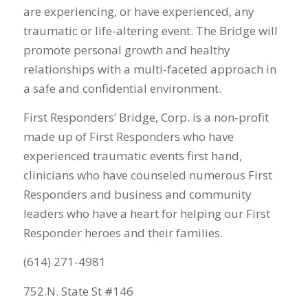
are experiencing, or have experienced, any
traumatic or life-altering event. The Bridge will
promote personal growth and healthy
relationships with a multi-faceted approach in
a safe and confidential environment.
First Responders’ Bridge, Corp. is a non-profit
made up of First Responders who have
experienced traumatic events first hand,
clinicians who have counseled numerous First
Responders and business and community
leaders who have a heart for helping our First
Responder heroes and their families.
(614) 271-4981
752.N. State St #146