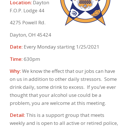
Location:
Dayton
F.O.P. Lodge 44
4275 Powell Rd.
Dayton, OH 45424
Date:
Every Monday starting 1/25/2021
Time:
630pm
Why:
We know the effect that our jobs can have
on us in addition to other daily stressors. Some
drink daily, some drink to excess. If you’ve ever
thought that your alcohol use could be a
problem, you are welcome at this meeting.
Detail:
This is a support group that meets
weekly and is open to all active or retired police,