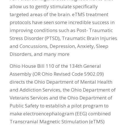
allow us to gently stimulate specifically
targeted areas of the brain. eTMS treatment
protocols have seen some incredible success in
improving conditions such as Post- Traumatic
Stress Disorder (PTSD), Traumatic Brain Injuries
and Concussions, Depression, Anxiety, Sleep
Disorders, and many more
Ohio House Bill 110 of the 134th General
Assembly (OR Ohio Revised Code 5902.09)
directs the Ohio Department of Mental Health
and Addiction Services, the Ohio Department of
Veterans Services and the Ohio Department of
Public Safety to establish a pilot program to
make electroencephalogram (EEG) combined
Transcranial Magnetic Stimulation (eTMS)