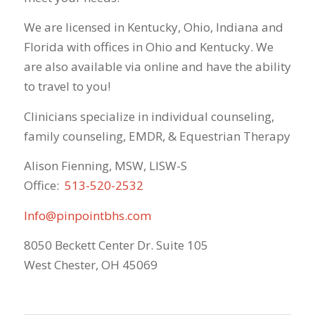
We are licensed in Kentucky, Ohio, Indiana and
Florida with offices in Ohio and Kentucky. We
are also available via online and have the ability
to travel to you!
Clinicians specialize in individual counseling,
family counseling, EMDR, & Equestrian Therapy
Alison Fienning, MSW, LISW-S
Office:
513-520-2532
Info@pinpointbhs.com
8050 Beckett Center Dr. Suite 105
West Chester, OH 45069