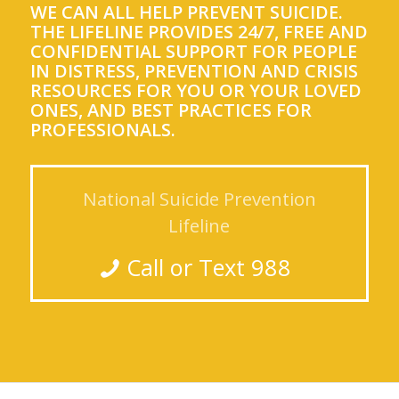
WE CAN ALL HELP PREVENT SUICIDE.
THE LIFELINE PROVIDES 24/7, FREE AND
CONFIDENTIAL SUPPORT FOR PEOPLE
IN DISTRESS, PREVENTION AND CRISIS
RESOURCES FOR YOU OR YOUR LOVED
ONES, AND BEST PRACTICES FOR
PROFESSIONALS.
National Suicide Prevention
Lifeline
Call or Text 988