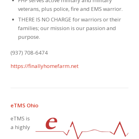
FHF serves active military and military
veterans, plus police, fire and EMS warrior.
THERE IS NO CHARGE for warriors or their
families; our mission is our passion and
purpose.
(937) 708-6474
https://finallyhomefarm.net
eTMS Ohio
eTMS is
a highly