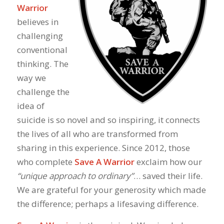
Warrior
believes in
challenging
conventional
thinking. The
way we
challenge the
idea of
suicide is so novel and so inspiring, it connects
the lives of all who are transformed from
sharing in this experience. Since 2012, those
who complete
Save A Warrior
exclaim how our
“unique approach to ordinary”
… saved their life.
We are grateful for your generosity which made
the difference; perhaps a lifesaving difference.