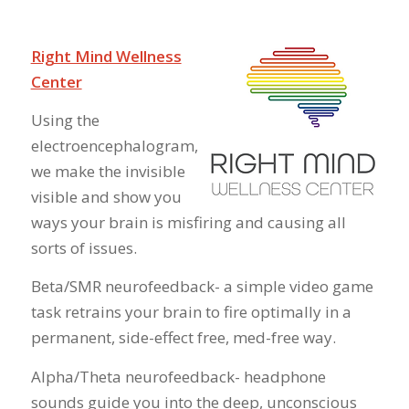
Right Mind Wellness
Center
Using the
electroencephalogram,
we make the invisible
visible and show you
ways your brain is misfiring and causing all
sorts of issues.
Beta/SMR neurofeedback- a simple video game
task retrains your brain to fire optimally in a
permanent, side-effect free, med-free way.
Alpha/Theta neurofeedback- headphone
sounds guide you into the deep, unconscious