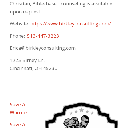
Christian, Bible-based counseling is available
upon request.
Website:
https://www.birkleyconsulting.com/
Phone:
513-447-3223
Erica@birkleyconsulting.com
1225 Birney Ln.
Cincinnati, OH 45230
Save A
Warrior
Save A