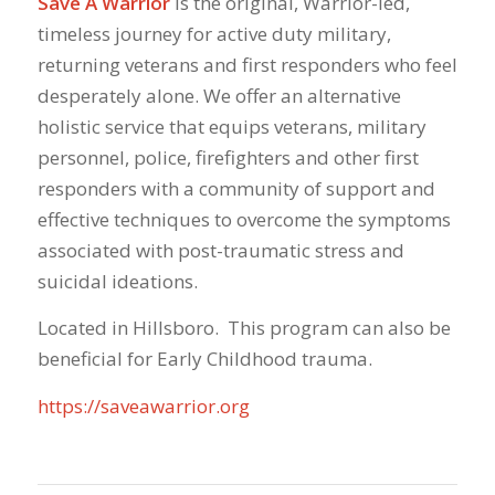
Save A Warrior
is the original, Warrior-led,
timeless journey for active duty military,
returning veterans and first responders who feel
desperately alone. We offer an alternative
holistic service that equips veterans, military
personnel, police, firefighters and other first
responders with a community of support and
effective techniques to overcome the symptoms
associated with post-traumatic stress and
suicidal ideations.
Located in Hillsboro. This program can also be
beneficial for Early Childhood trauma.
https://saveawarrior.org