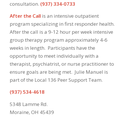
consultation.
(937) 334-0733
After the Call
is an intensive outpatient
program specializing in first responder health.
After the call is a 9-12 hour per week intensive
group therapy program approximately 4-6
weeks in length. Participants have the
opportunity to meet individually with a
therapist, psychiatrist, or nurse practitioner to
ensure goals are being met. Julie Manuel is
part of the Local 136 Peer Support Team.
(937) 534-4618
5348 Lamme Rd.
Moraine, OH 45439