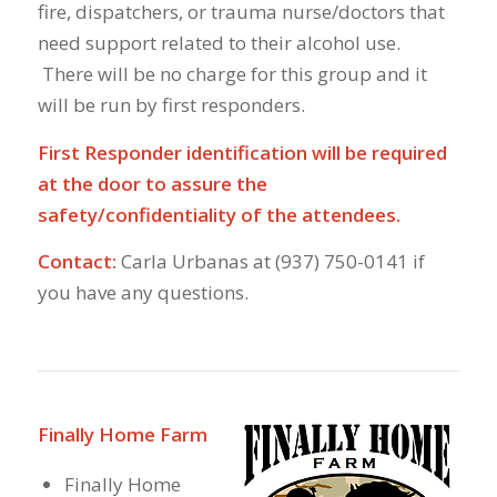
fire, dispatchers, or trauma nurse/doctors that
need support related to their alcohol use.
There will be no charge for this group and it
will be run by first responders.
First Responder identification will be required
at the door to assure the
safety/confidentiality of the attendees.
Contact:
Carla Urbanas at (937) 750-0141 if
you have any questions.
Finally Home Farm
Finally Home