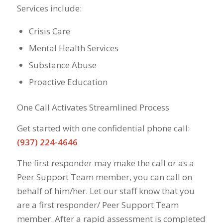
Services include:
Crisis Care
Mental Health Services
Substance Abuse
Proactive Education
One Call Activates Streamlined Process
Get started with one confidential phone call:
(937) 224-4646
The first responder may make the call or as a
Peer Support Team member, you can call on
behalf of him/her. Let our staff know that you
are a first responder/ Peer Support Team
member. After a rapid assessment is completed