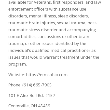
available for Veterans, first responders, and law
enforcement officers with substance use
disorders, mental illness, sleep disorders,
traumatic brain injuries, sexual trauma, post-
traumatic stress disorder and accompanying
comorbidities, concussions or other brain
trauma, or other issues identified by the
individual’s qualified medical practitioner as
issues that would warrant treatment under the
program.
Website: https://etmsohio.com
Phone: (614) 665-7905
101 E Alex Bell Rd. #157
Centerville, OH 45459