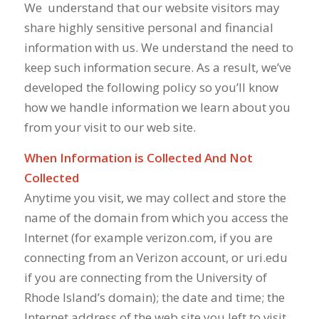
We
understand that our website visitors may
share highly sensitive personal and financial
information with us. We understand the need to
keep such information secure. As a result, we’ve
developed the following policy so you’ll know
how we handle information we learn about you
from your visit to our web site.
When Information is Collected And Not
Collected
Anytime you visit, we may collect and store the
name of the domain from which you access the
Internet (for example verizon.com, if you are
connecting from an Verizon account, or uri.edu
if you are connecting from the University of
Rhode Island’s domain); the date and time; the
Internet address of the web site you left to visit