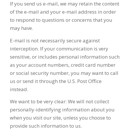
If you send us e-mail, we may retain the content
of the e-mail and your e-mail address in order
to respond to questions or concerns that you
may have.
E-mail is not necessarily secure against
interception. If your communication is very
sensitive, or includes personal information such
as your account numbers, credit card number
or social security number, you may want to call
us or send it through the U.S. Post Office
instead.
We want to be very clear: We will not collect
personally-identifying information about you
when you visit our site, unless you choose to
provide such information to us.