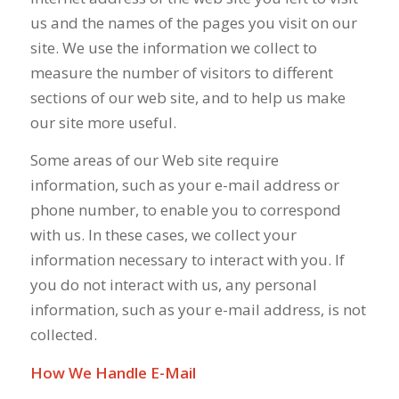
us and the names of the pages you visit on our
site. We use the information we collect to
measure the number of visitors to different
sections of our web site, and to help us make
our site more useful.
Some areas of our Web site require
information, such as your e-mail address or
phone number, to enable you to correspond
with us. In these cases, we collect your
information necessary to interact with you. If
you do not interact with us, any personal
information, such as your e-mail address, is not
collected.
How We Handle E-Mail