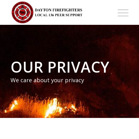
OUR PRIVACY
We care about your privacy